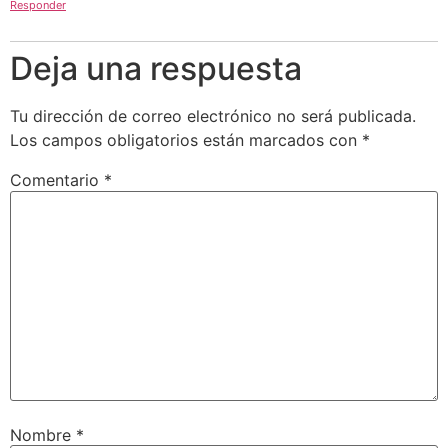
Responder
Deja una respuesta
Tu dirección de correo electrónico no será publicada.
Los campos obligatorios están marcados con
*
Comentario
*
Nombre
*