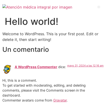
Hello world!
Welcome to WordPress. This is your first post. Edit or
delete it, then start writing!
Un comentario
mayo 31, 2024 a las 12:16 am
A WordPress Commenter
dice:
Hi, this is a comment.
To get started with moderating, editing, and deleting
comments, please visit the Comments screen in the
dashboard.
Commenter avatars come from
Gravatar
.